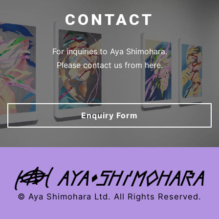
CONTACT
For inquiries to Aya Shimohara.
Please contact us from here.
Enquiry Form
© Aya Shimohara Ltd. All Rights Reserved.