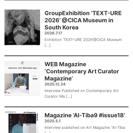
GroupExhibition ‘TEXT-URE
2026’ @CICA Museum in
South Korea
2026.7.17
Exhibiton ‘TEXT-URE 2026’@CICA Museum
[…]
WEB Magazine
‘Contemporary Art Curator
Magazine’
2025.12.24
Interview Published on Contemporary Art
Curator Ma […]
Magazine ‘Al-Tiba9 #issue18’
2025.5.1
Interview published on Art Magazine “Al-Tiba