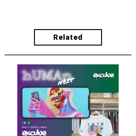
Related