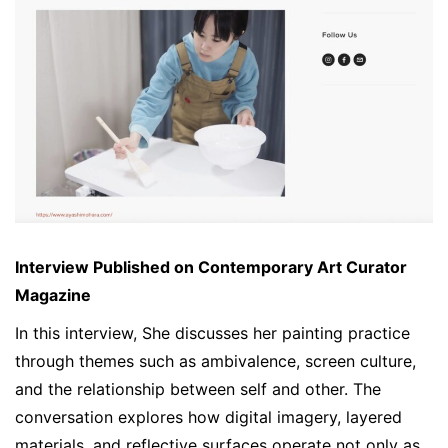
Interview Published on Contemporary Art Curator
Magazine
In this interview, She discusses her painting practice
through themes such as ambivalence, screen culture,
and the relationship between self and other. The
conversation explores how digital imagery, layered
materials, and reflective surfaces operate not only as