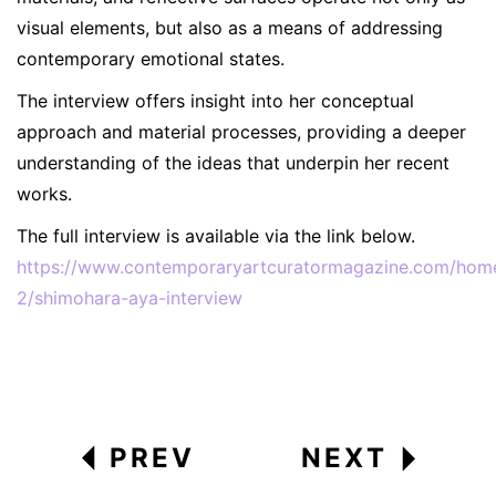
visual elements, but also as a means of addressing
contemporary emotional states.
The interview offers insight into her conceptual
approach and material processes, providing a deeper
understanding of the ideas that underpin her recent
works.
The full interview is available via the link below.
https://www.contemporaryartcuratormagazine.com/hom
2/shimohara-aya-interview
PREV
NEXT