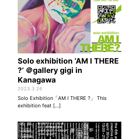
Solo exhibition ‘AM I THERE
?’ ＠gallery gigi in
Kanagawa
2023.3.26
Solo Exhibition「AM I THERE ?」 This
exhibition feat […]