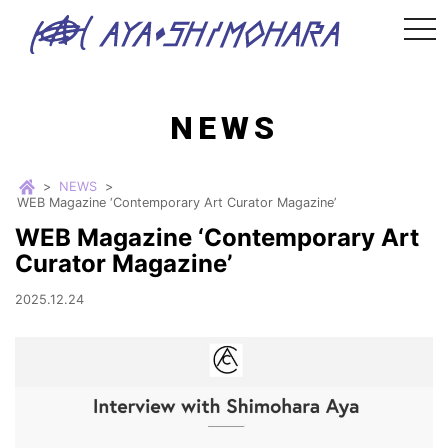
tog
nav
NEWS
>
NEWS
>
WEB Magazine ‘Contemporary Art Curator Magazine’
WEB Magazine ‘Contemporary Art
Curator Magazine’
2025.12.24