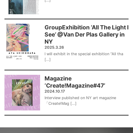
[…]
GroupExhibition ‘All The Light I
See’ @Van Der Plas Gallery in
NY
2025.3.26
I will exhibit in the special exhibition “All tha
[…]
Magazine
‘Create!Magazine#47’
2024.10.17
Interview published on NY art magazine
「Create!Mag […]