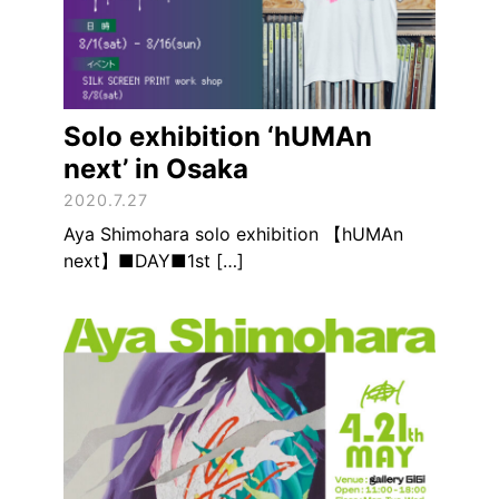
Solo exhibition ‘hUMAn
next’ in Osaka
2020.7.27
Aya Shimohara solo exhibition 【hUMAn
next】■DAY■1st […]