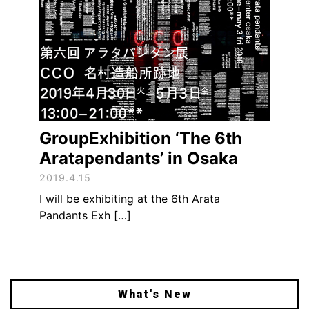
GroupExhibition ‘The 6th
Aratapendants’ in Osaka
2019.4.15
I will be exhibiting at the 6th Arata
Pandants Exh […]
What's New